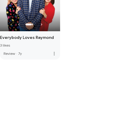
Everybody Loves Raymond
3 likes
more_vert
Review
·
7y