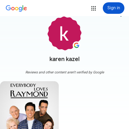
Sign in
more_vert
karen kazel
Reviews and other content aren't verified by Google