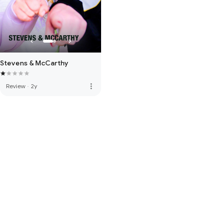
Stevens & McCarthy
more_vert
Review
·
2y