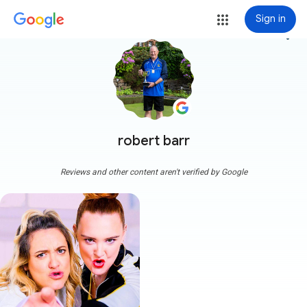
Sign in
more_vert
robert barr
Reviews and other content aren't verified by Google