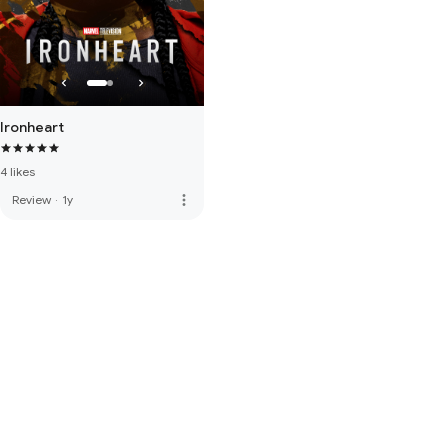
Ironheart
4 likes
more_vert
Review
·
1y