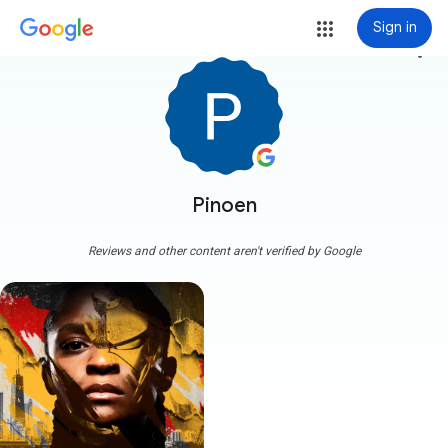
Sign in
more_vert
Pinoen
Reviews and other content aren't verified by Google