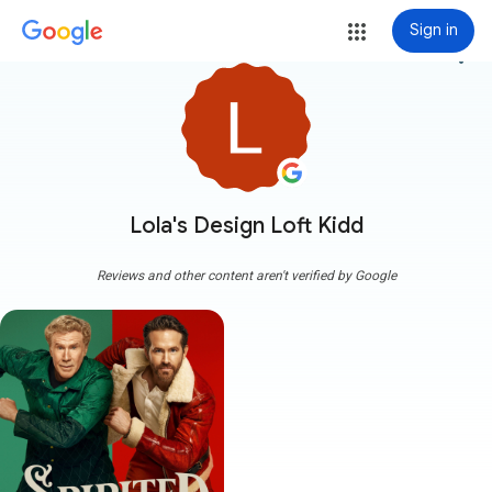
Sign in
more_vert
Lola's Design Loft Kidd
Reviews and other content aren't verified by Google