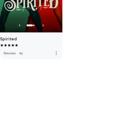
Spirited
more_vert
Review
·
4y