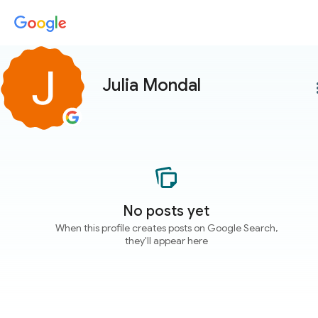
Julia Mondal
more
No posts yet
When this profile creates posts on Google Search,
they'll appear here