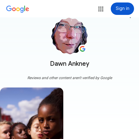
Sign in
more_vert
Dawn Ankney
Reviews and other content aren't verified by Google