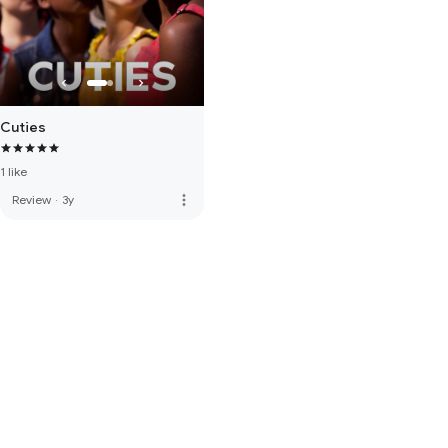
Cuties
1 like
more_vert
Review
·
3y