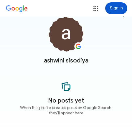
Sign in
more_vert
ashwini sisodiya
No posts yet
When this profile creates posts on Google Search,
they'll appear here