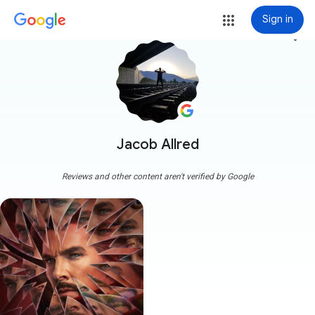
Sign in
more_vert
Jacob Allred
Reviews and other content aren't verified by Google