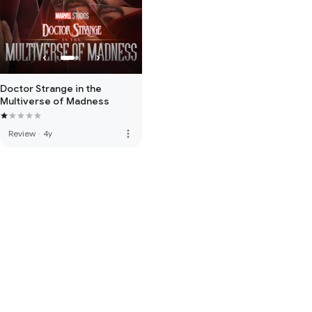
Doctor Strange in the
Multiverse of Madness
more_vert
Review
·
4y