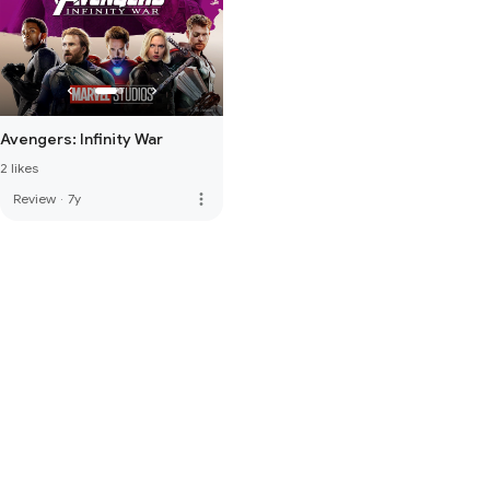
Avengers: Infinity War
2 likes
more_vert
Review
·
7y