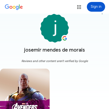
Sign in
more_vert
josemir mendes de morais
Reviews and other content aren't verified by Google