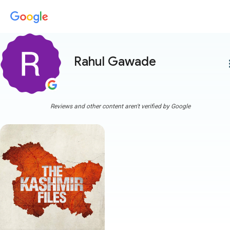
Rahul Gawade
more
Reviews and other content aren't verified by Google