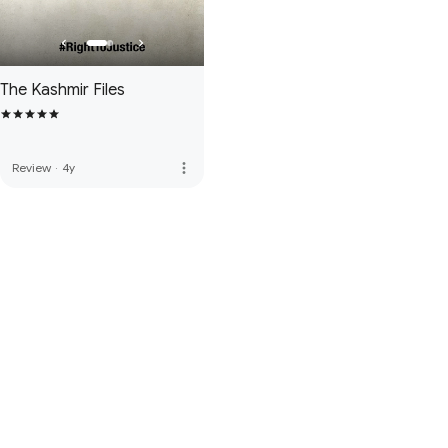
The Kashmir Files
more_vert
Review
·
4y