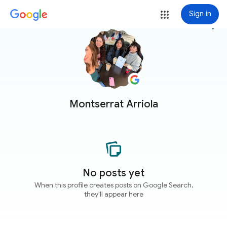
Sign in
more_vert
Montserrat Arriola
No posts yet
When this profile creates posts on Google Search,
they'll appear here