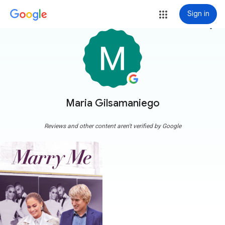
Sign in
more_vert
Maria Gilsamaniego
Reviews and other content aren't verified by Google