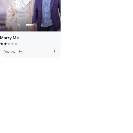
Marry Me
more_vert
Review
·
3y