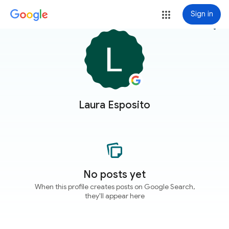
Sign in
more_vert
Laura Esposito
No posts yet
When this profile creates posts on Google Search,
they'll appear here