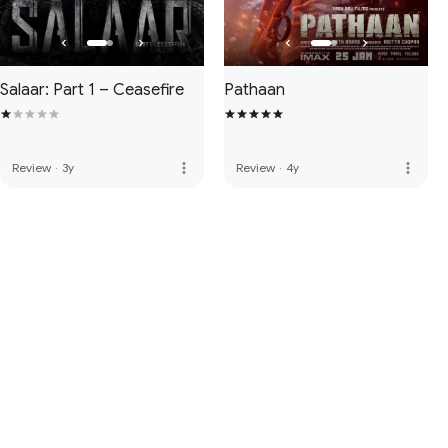
Salaar: Part 1 – Ceasefire
Pathaan
more_vert
more_vert
Review
·
3y
Review
·
4y