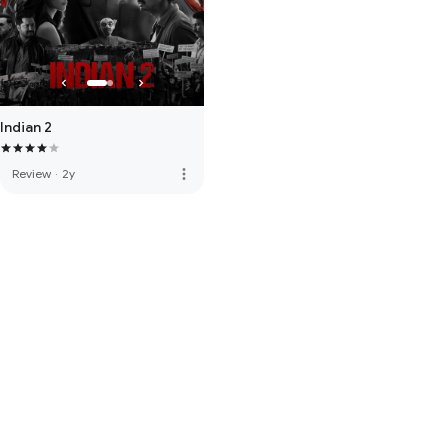
Indian 2
more_vert
Review
·
2y