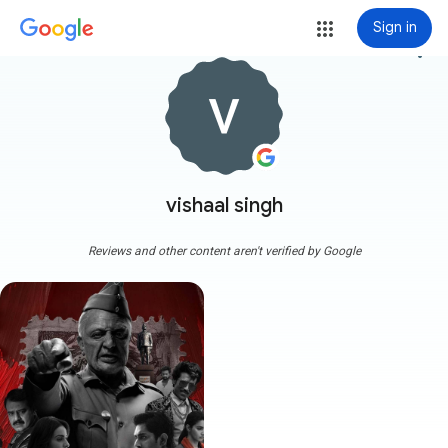
Sign in
more_vert
vishaal singh
Reviews and other content aren't verified by Google