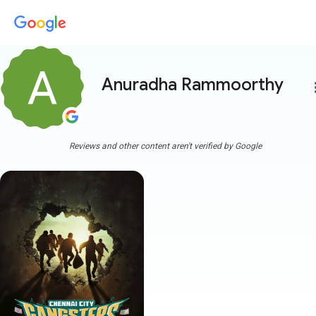
Anuradha Rammoorthy
more
Reviews and other content aren't verified by Google