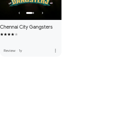
Chennai City Gangsters
more_vert
Review
·
1y