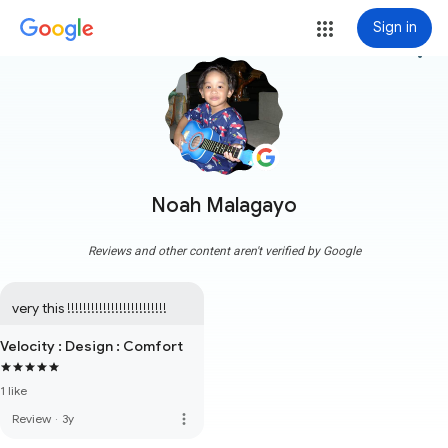
Sign in
more_vert
Noah Malagayo
Reviews and other content aren't verified by Google
very this !!!!!!!!!!!!!!!!!!!!!!!!!
Velocity : Design : Comfort
1 like
more_vert
Review
·
3y