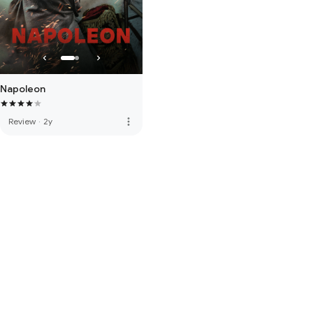
Napoleon
more_vert
Review
·
2y