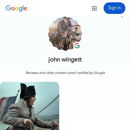
Sign in
more_vert
john wingett
Reviews and other content aren't verified by Google