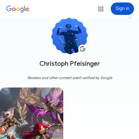
Sign in
more_vert
Christoph Pfeisinger
Reviews and other content aren't verified by Google