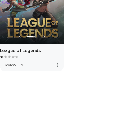
League of Legends
more_vert
Review
·
3y