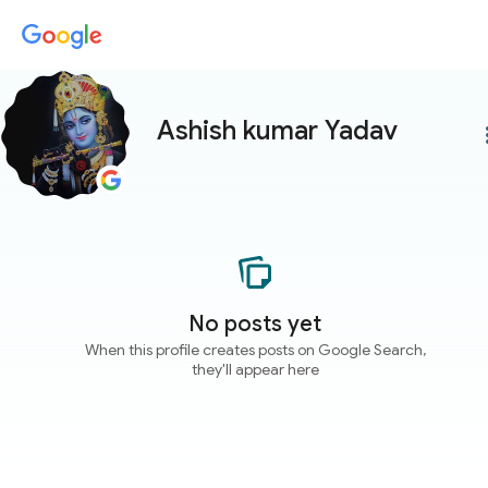
Ashish kumar Yadav
more
No posts yet
When this profile creates posts on Google Search,
they'll appear here