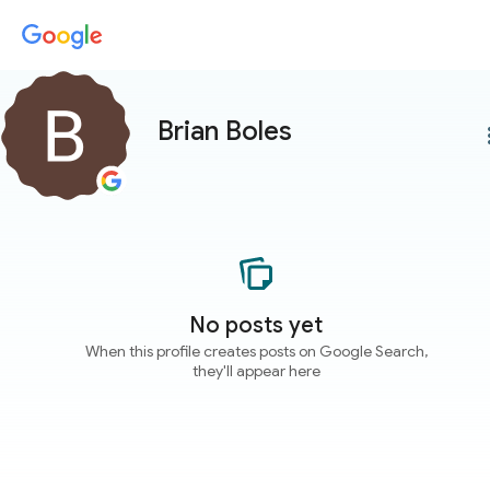
Brian Boles
more
No posts yet
When this profile creates posts on Google Search,
they'll appear here