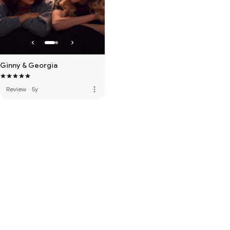
Ginny & Georgia
more_vert
Review
·
5y