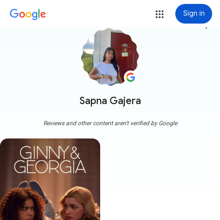
Sign in
more_vert
Sapna Gajera
Reviews and other content aren't verified by Google