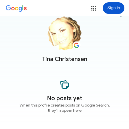
Sign in
more_vert
Tina Christensen
No posts yet
When this profile creates posts on Google Search,
they'll appear here