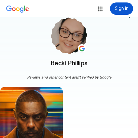
Sign in
more_vert
Becki Phillips
Reviews and other content aren't verified by Google