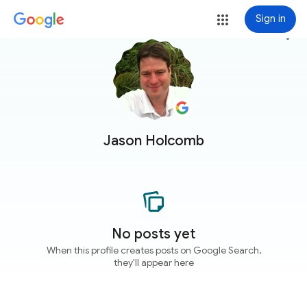
Sign in
more_vert
Jason Holcomb
No posts yet
When this profile creates posts on Google Search,
they'll appear here