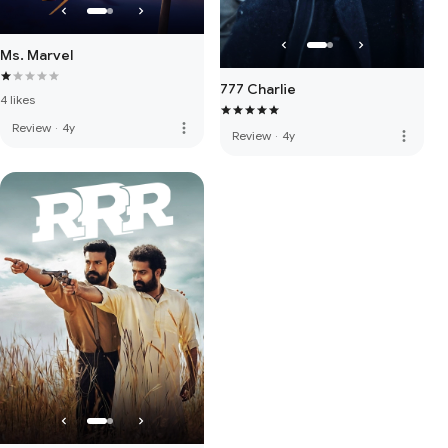
Ms. Marvel
777 Charlie
4 likes
more_vert
Review
·
4y
more_vert
Review
·
4y