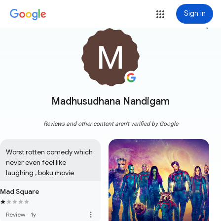
Sign in
more_vert
Madhusudhana Nandigam
Reviews and other content aren't verified by Google
Worst rotten comedy which 
never even feel like 
laughing , boku movie
Mad Square
more_vert
Review
·
1y