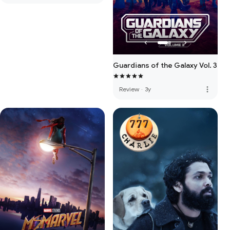
Guardians of the Galaxy Vol. 3
more_vert
Review
·
3y