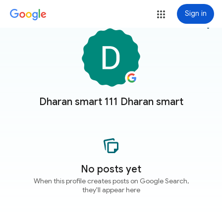
Sign in
more_vert
Dharan smart 111 Dharan smart
No posts yet
When this profile creates posts on Google Search,
they'll appear here