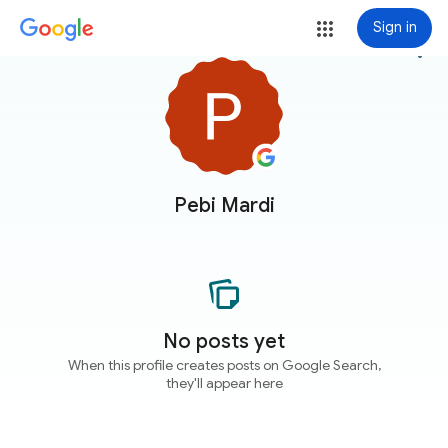
Sign in
more_vert
Pebi Mardi
No posts yet
When this profile creates posts on Google Search,
they'll appear here