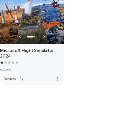
Microsoft Flight Simulator
2024
5 likes
more_vert
Review
·
2y