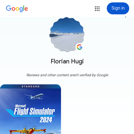
Sign in
more_vert
Florian Hugi
Reviews and other content aren't verified by Google