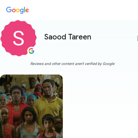
Saood Tareen
more
Reviews and other content aren't verified by Google