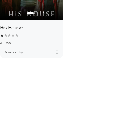
His House
3 likes
more_vert
Review
·
5y