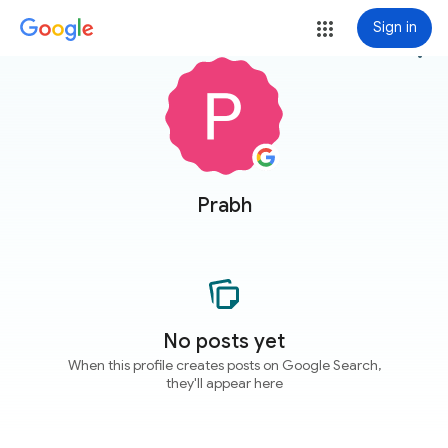
Sign in
more_vert
Prabh
No posts yet
When this profile creates posts on Google Search,
they'll appear here