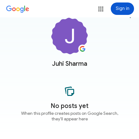
Sign in
more_vert
Juhi Sharma
No posts yet
When this profile creates posts on Google Search,
they'll appear here