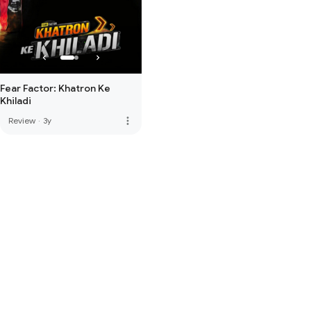
Fear Factor: Khatron Ke
Khiladi
more_vert
Review
·
3y