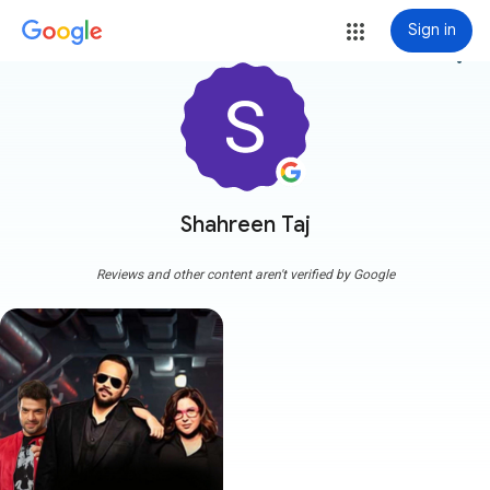
Sign in
more_vert
Shahreen Taj
Reviews and other content aren't verified by Google