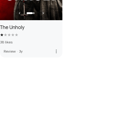
The Unholy
38 likes
more_vert
Review
·
3y