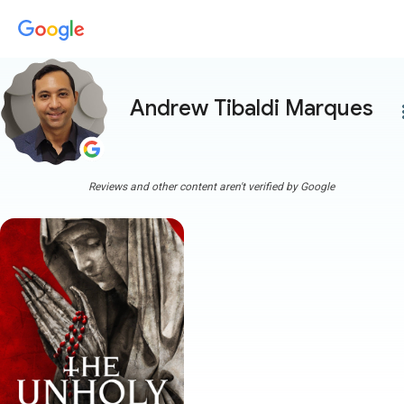
Andrew Tibaldi Marques
more
Reviews and other content aren't verified by Google