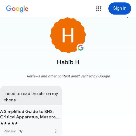
Sign in
more_vert
Habib H
Reviews and other content aren't verified by Google
I need to read the bhs on my 
phone
A Simplified Guide to BHS:
Critical Apparatus, Masora,
Accents, Unusual Letters &
Other Markings
more_vert
Review
·
3y