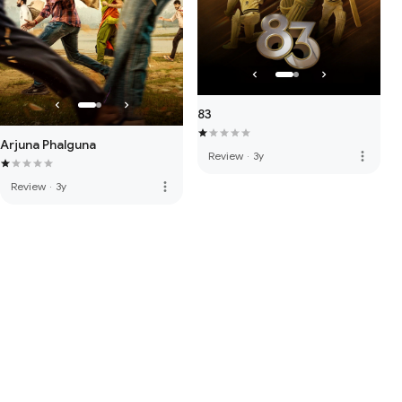
83
Arjuna Phalguna
more_vert
Review
·
3y
more_vert
Review
·
3y