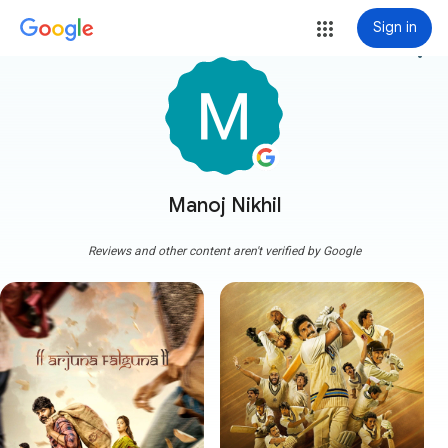
Sign in
more_vert
Manoj Nikhil
Reviews and other content aren't verified by Google