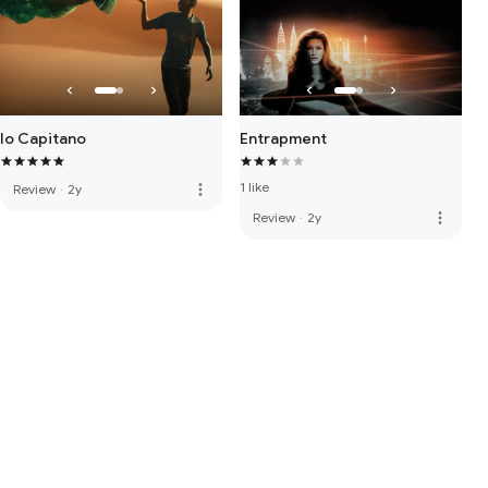
Io Capitano
Entrapment
1 like
more_vert
Review
·
2y
more_vert
Review
·
2y