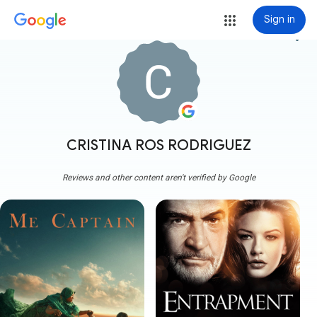
Sign in
more_vert
CRISTINA ROS RODRIGUEZ
Reviews and other content aren't verified by Google