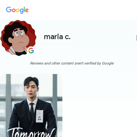
maria c.
more
Reviews and other content aren't verified by Google