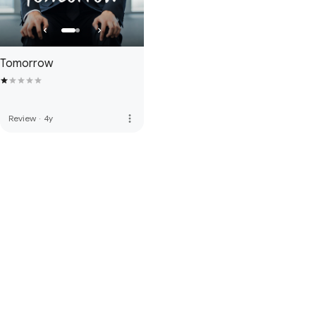
Tomorrow
more_vert
Review
·
4y