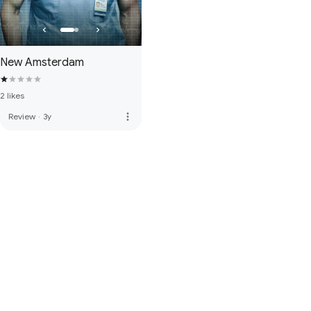
New Amsterdam
2 likes
more_vert
Review
·
3y