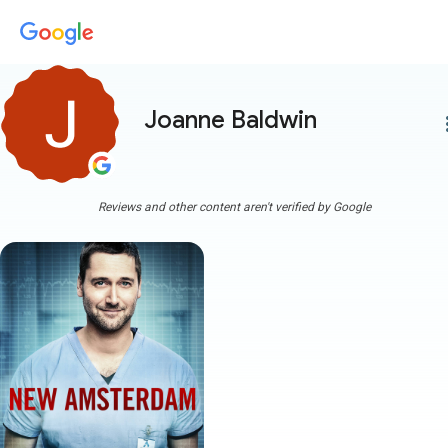
Joanne Baldwin
more
Reviews and other content aren't verified by Google