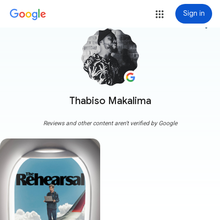
Sign in
more_vert
Thabiso Makalima
Reviews and other content aren't verified by Google