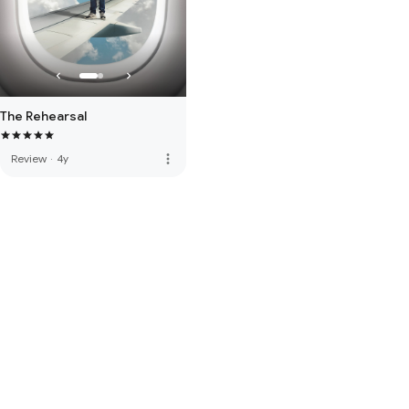
The Rehearsal
more_vert
Review
·
4y