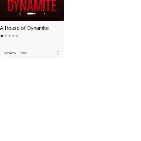
A House of Dynamite
more_vert
Review
·
9mo