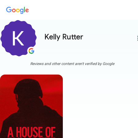
Kelly Rutter
more
Reviews and other content aren't verified by Google