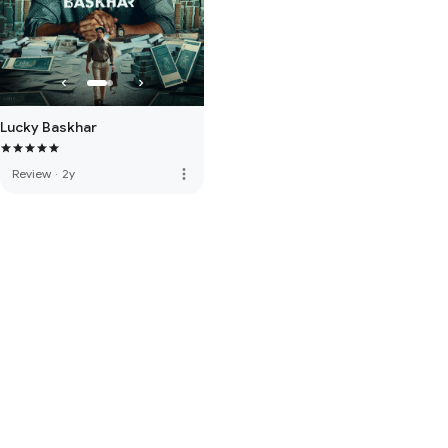
Lucky Baskhar
more_vert
Review
·
2y