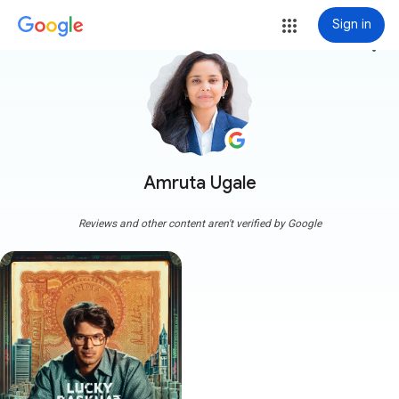
Sign in
more_vert
Amruta Ugale
Reviews and other content aren't verified by Google