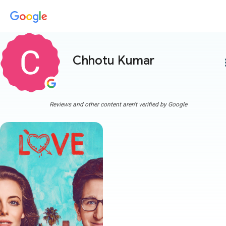
Chhotu Kumar
more
Reviews and other content aren't verified by Google