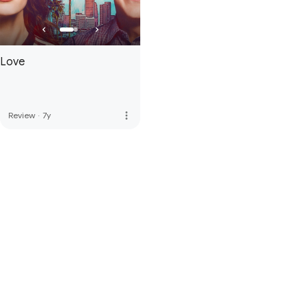
Love
more_vert
Review
·
7y