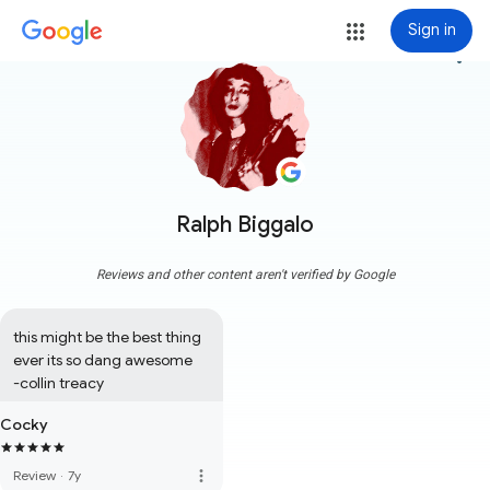
Sign in
more_vert
Ralph Biggalo
Reviews and other content aren't verified by Google
this might be the best thing 
ever its so dang awesome

-collin treacy
Cocky
more_vert
Review
·
7y