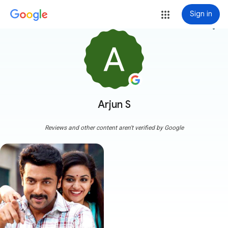
Sign in
more_vert
Arjun S
Reviews and other content aren't verified by Google