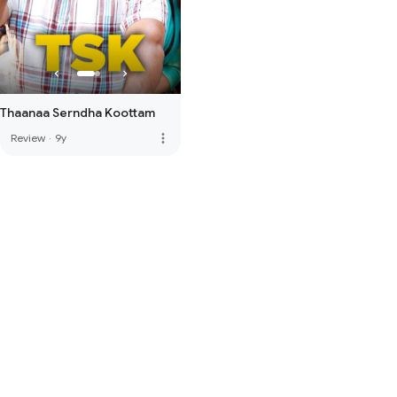
Thaanaa Serndha Koottam
more_vert
Review
·
9y