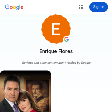
Sign in
more_vert
Enrique Flores
Reviews and other content aren't verified by Google