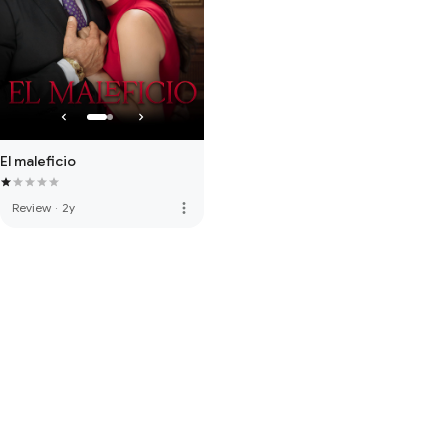
El maleficio
more_vert
Review
·
2y