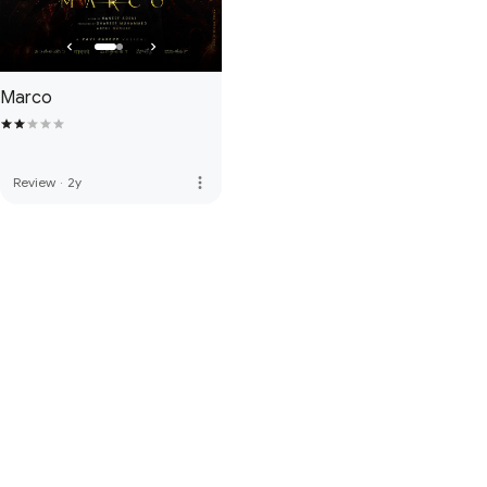
Marco
more_vert
Review
·
2y