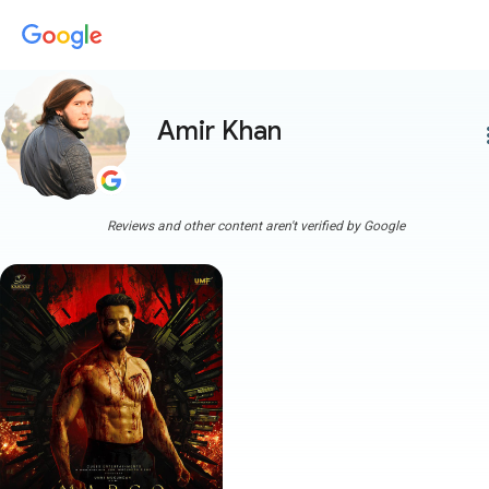
Amir Khan
more
Reviews and other content aren't verified by Google