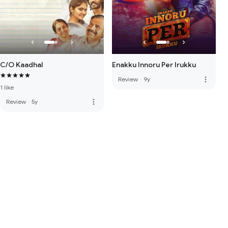
C/O Kaadhal
Enakku Innoru Per Irukku
more_vert
Review
·
9y
1 like
more_vert
Review
·
5y