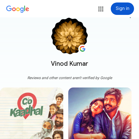
Sign in
more_vert
Vinod Kumar
Reviews and other content aren't verified by Google