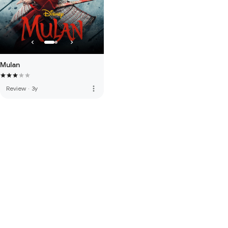
Mulan
more_vert
Review
·
3y