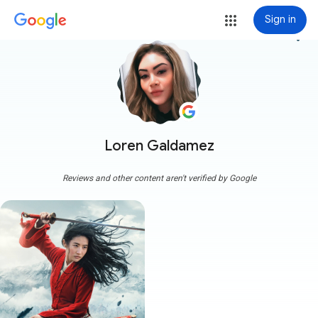
Sign in
more_vert
Loren Galdamez
Reviews and other content aren't verified by Google