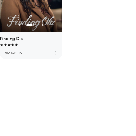
Finding Ola
more_vert
Review
·
1y