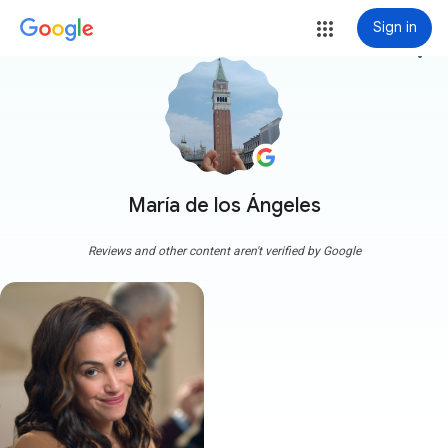
Sign in
more_vert
María de los Ángeles
Reviews and other content aren't verified by Google